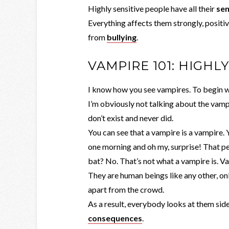
Highly sensitive people have all their
se
Everything affects them strongly, positiv
from
bullying
.
VAMPIRE 101: HIGHL
I know how you see vampires. To begin wit
I’m obviously not talking about the vam
don’t exist and never did.
You can see that a vampire is a vampire.
one morning and oh my, surprise! That pe
bat? No. That’s not what a vampire is. V
They are human beings like any other, onl
apart from the crowd.
As a result, everybody looks at them side
consequences
.