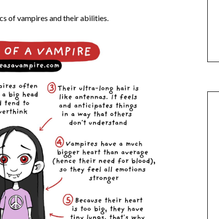
cs of vampires and their abilities.