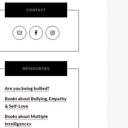
CONTACT
RESSOURCES
Are you being bullied?
Books about Bullying, Empathy
& Self-Love
Books about Multiple
Intelligences