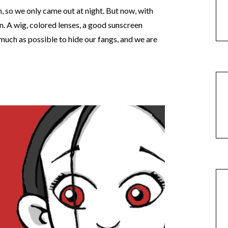
n, so we only came out at night. But now, with
n. A wig, colored lenses, a good sunscreen
much as possible to hide our fangs, and we are