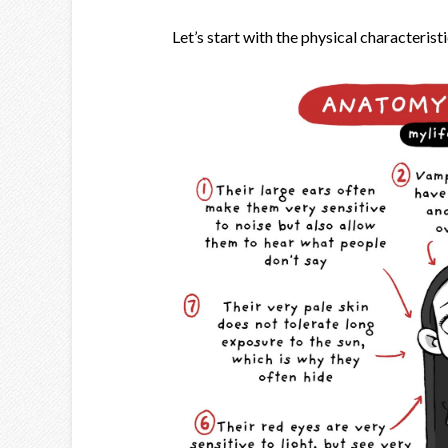
Let’s start with the physical characteristi