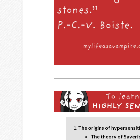
The origins of hypersensit
The theory of Saveri