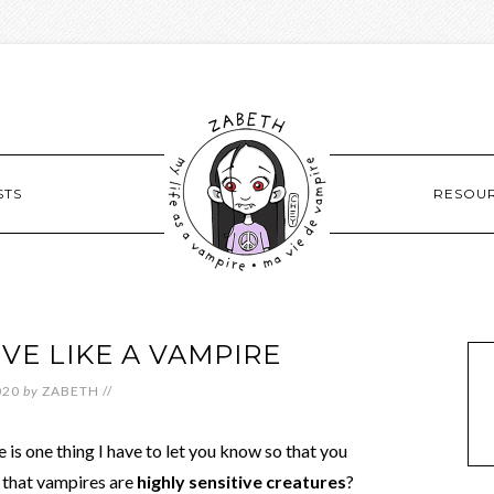
STS
RESOU
IVE LIKE A VAMPIRE
020
by
ZABETH
//
 is one thing I have to let you know so that you
 that vampires are
highly sensitive creatures
?