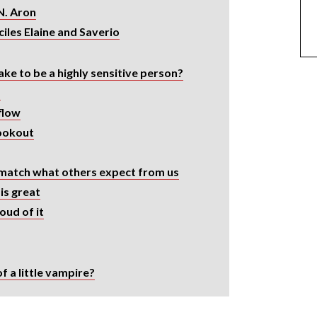
N. Aron
iles Elaine and Saverio
ke to be a highly sensitive person?
s
flow
lookout
match what others expect from us
is great
ud of it
f a little vampire?