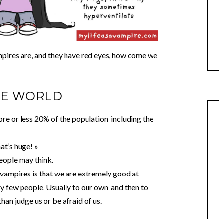
ampires are, and they have red eyes, how come we
HE WORLD
e or less 20% of the population, including the
at’s huge! »
eople may think.
 vampires is that we are extremely good at
ry few people. Usually to our own, and then to
han judge us or be afraid of us.