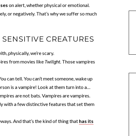
nses
on alert, whether physical or emotional.
ely, or negatively. That’s why we suffer so much
Y SENSITIVE CREATURES
h, physically, we’re scary.
pires from movies like
Twilight
. Those vampires
 You can tell. You can’t meet someone, wake up
rson is a vampire! Look at them turn into a…
ampires are not bats. Vampires are vampires.
y with a few distinctive features that set them
ways. And that’s the kind of thing that
has its