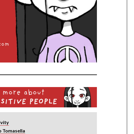
ivity
o Tomasella