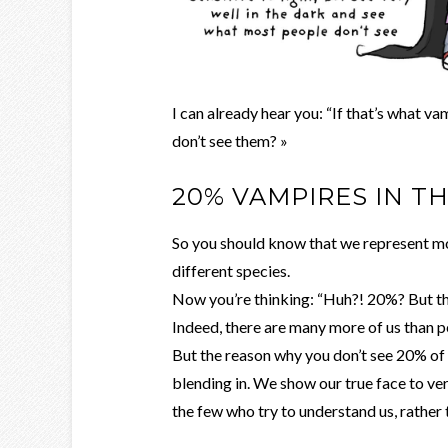
I can already hear you: “If that’s what v
don’t see them? »
20% VAMPIRES IN T
So you should know that we represent mor
different species.
Now you’re thinking: “Huh?! 20%? But th
Indeed, there are many more of us than p
But the reason why you don’t see 20% of
blending in. We show our true face to ve
the few who try to understand us, rather t