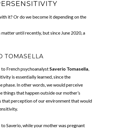
PERSENSITIVITY
ith it? Or do we become it depending on the
matter until recently, but since June 2020, a
IO TOMASELLA
 to French psychoanalyst
Saverio Tomasella
,
ivity is essentially learned, since the
ne phase. In other words, we would perceive
e things that happen outside our mother’s
s that perception of our environment that would
ensitivity.
to Saverio, while your mother was pregnant