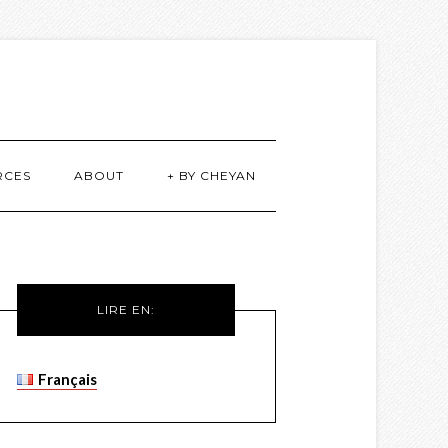
RCES
ABOUT
+ BY CHEYAN
LIRE EN:
Français