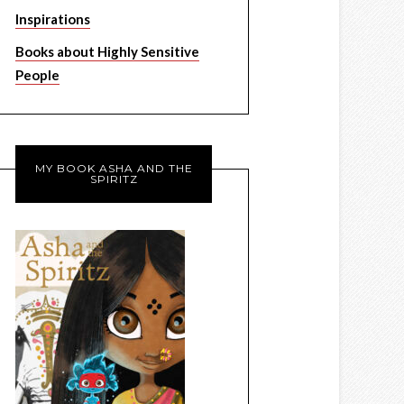
Inspirations
Books about Highly Sensitive
People
MY BOOK ASHA AND THE
SPIRITZ