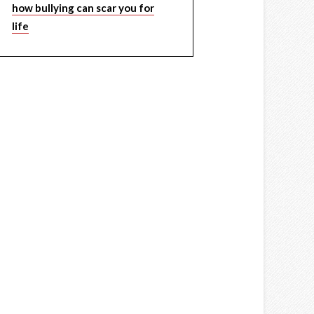
how bullying can scar you for
life