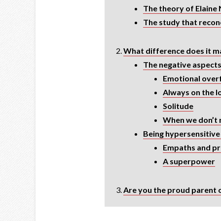
The theory of Elaine 
The study that reconc
What difference does it ma
The negative aspect
Emotional over
Always on the 
Solitude
When we don’t 
Being hypersensitive 
Empaths and pro
A superpower
Are you the proud parent o