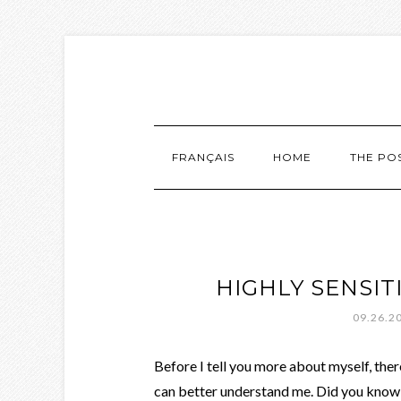
FRANÇAIS
HOME
THE PO
HIGHLY SENSIT
09.26.2
Before I tell you more about myself, there
can better understand me. Did you know