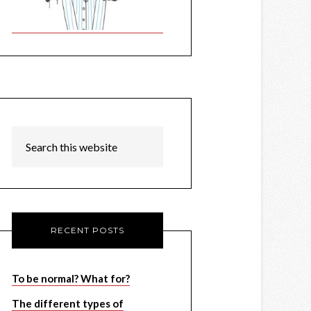
RECENT POSTS
To be normal? What for?
The different types of