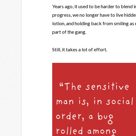
Years ago, it used to be harder to blend i
progress, we no longer have to live hidde
lotion, and holding back from smiling as 
part of the gang.
Still, it takes a lot of effort.