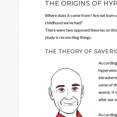
THE ORIGINS OF HY
Where does it come from? Are we born w
childhood we’ve had?
There were two opposed theories on this 
study is reconciling things.
THE THEORY OF SAVER
According
hypersensit
intrauteri
some of th
womb. It i
alter our s
According 