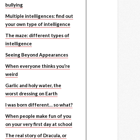
bullying
Multiple intelligences: find out
your own type of intelligence
The maze: different types of
intelligence
Seeing Beyond Appearances
When everyone thinks you’re
weird
Garlic and holy water, the
worst dressing on Earth
I was born different… so what?
When people make fun of you
on your very first day at school
The real story of Dracula, or