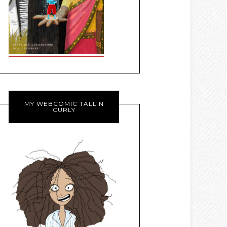
MY WEBCOMIC TALL N
CURLY