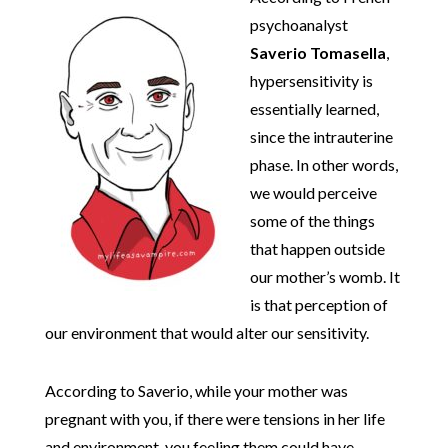
psychoanalyst
Saverio Tomasella
,
hypersensitivity is
essentially learned,
since the intrauterine
phase. In other words,
we would perceive
some of the things
that happen outside
our mother’s womb. It
is that perception of
our environment that would alter our sensitivity.
According to Saverio, while your mother was
pregnant with you, if there were tensions in her life
and environment, you feeling them could have