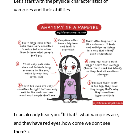
Let’s start with the physical characteristics of
vampires and their abilities.
I can already hear you: “If that’s what vampires are,
and they have red eyes, how come we don’t see
them? »