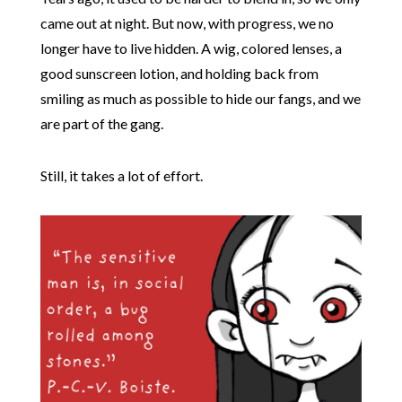
came out at night. But now, with progress, we no
longer have to live hidden. A wig, colored lenses, a
good sunscreen lotion, and holding back from
smiling as much as possible to hide our fangs, and we
are part of the gang.
Still, it takes a lot of effort.