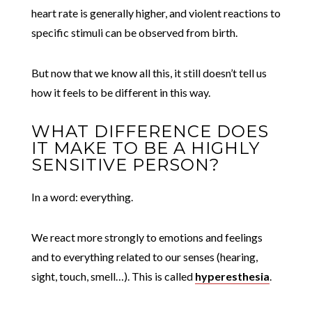
heart rate is generally higher, and violent reactions to
specific stimuli can be observed from birth.
But now that we know all this, it still doesn’t tell us
how it feels to be different in this way.
WHAT DIFFERENCE DOES
IT MAKE TO BE A HIGHLY
SENSITIVE PERSON?
In a word: everything.
We react more strongly to emotions and feelings
and to everything related to our senses (hearing,
sight, touch, smell…). This is called
hyperesthesia
.