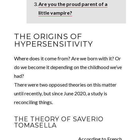
Are you the proud parent of a
little vampire?
THE ORIGINS OF
HYPERSENSITIVITY
Where does it come from? Are we born with it? Or
do we become it depending on the childhood we’ve
had?
There were two opposed theories on this matter
until recently, but since June 2020, a study is
reconciling things.
THE THEORY OF SAVERIO
TOMASELLA
According to French