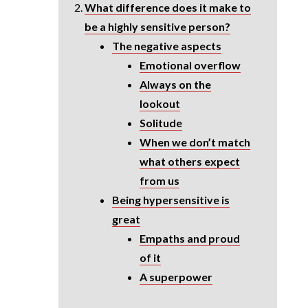
What difference does it make to
be a highly sensitive person?
The negative aspects
Emotional overflow
Always on the
lookout
Solitude
When we don’t match
what others expect
from us
Being hypersensitive is
great
Empaths and proud
of it
A superpower