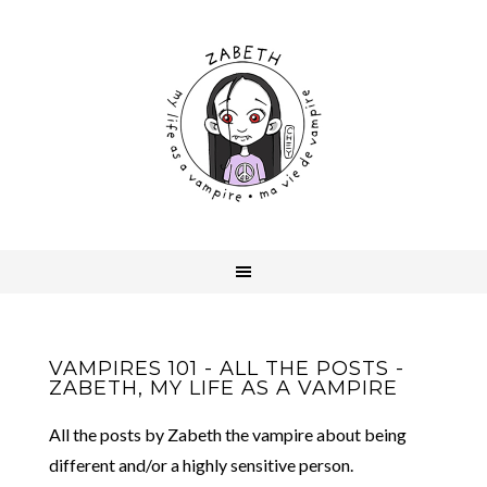
VAMPIRES 101 - ALL THE POSTS -
ZABETH, MY LIFE AS A VAMPIRE
All the posts by Zabeth the vampire about being
different and/or a highly sensitive person.