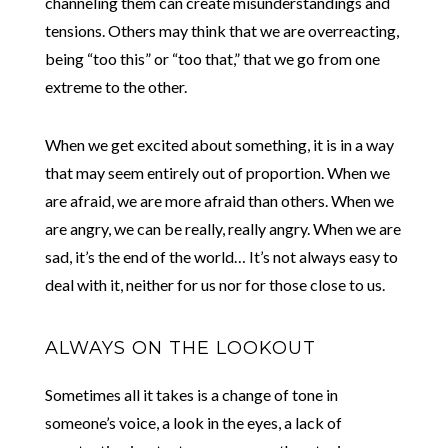
channeling them can create misunderstandings and
tensions. Others may think that we are overreacting,
being “too this” or “too that,” that we go from one
extreme to the other.
When we get excited about something, it is in a way
that may seem entirely out of proportion. When we
are afraid, we are more afraid than others. When we
are angry, we can be really, really angry. When we are
sad, it’s the end of the world… It’s not always easy to
deal with it, neither for us nor for those close to us.
ALWAYS ON THE LOOKOUT
Sometimes all it takes is a change of tone in
someone’s voice, a look in the eyes, a lack of