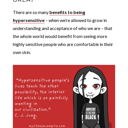
There are so many
benefits to being
hypersensitive
– when we’re allowed to grow in
understanding and acceptance of who we are – that
the whole world would benefit from seeing more
highly sensitive people who are comfortable in their
own skin.