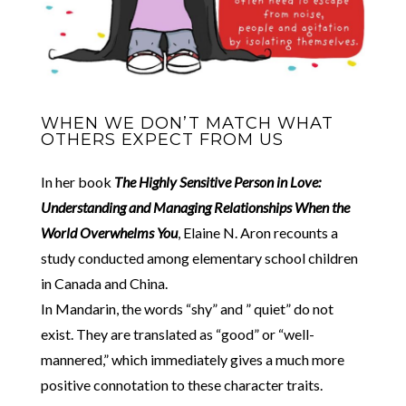
WHEN WE DON’T MATCH WHAT
OTHERS EXPECT FROM US
In her book
The Highly Sensitive Person in Love:
Understanding and Managing Relationships When the
World Overwhelms You
, Elaine N. Aron recounts a
study conducted among elementary school children
in Canada and China.
In Mandarin, the words “shy” and ” quiet” do not
exist. They are translated as “good” or “well-
mannered,” which immediately gives a much more
positive connotation to these character traits.