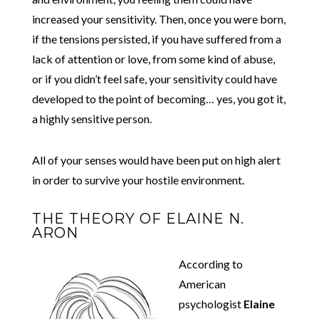
increased your sensitivity. Then, once you were born,
if the tensions persisted, if you have suffered from a
lack of attention or love, from some kind of abuse,
or if you didn’t feel safe, your sensitivity could have
developed to the point of becoming… yes, you got it,
a highly sensitive person.
All of your senses would have been put on high alert
in order to survive your hostile environment.
THE THEORY OF ELAINE N.
ARON
According to
American
psychologist
Elaine