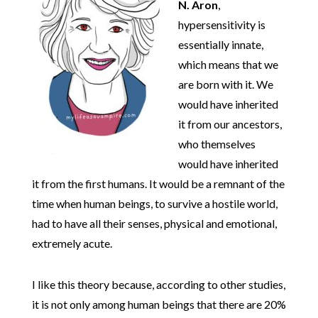
N. Aron
,
hypersensitivity is
essentially innate,
which means that we
are born with it. We
would have inherited
it from our ancestors,
who themselves
would have inherited
it from the first humans. It would be a remnant of the
time when human beings, to survive a hostile world,
had to have all their senses, physical and emotional,
extremely acute.
I like this theory because, according to other studies,
it is not only among human beings that there are 20%