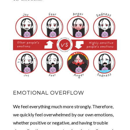
EMOTIONAL OVERFLOW
We feel everything much more strongly. Therefore,
we quickly feel overwhelmed by our own emotions,
whether positive or negative, and having trouble