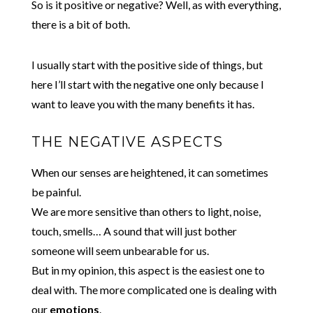
So is it positive or negative? Well, as with everything,
there is a bit of both.
I usually start with the positive side of things, but
here I’ll start with the negative one only because I
want to leave you with the many benefits it has.
THE NEGATIVE ASPECTS
When our senses are heightened, it can sometimes
be painful.
We are more sensitive than others to light, noise,
touch, smells… A sound that will just bother
someone will seem unbearable for us.
But in my opinion, this aspect is the easiest one to
deal with. The more complicated one is dealing with
our
emotions
.