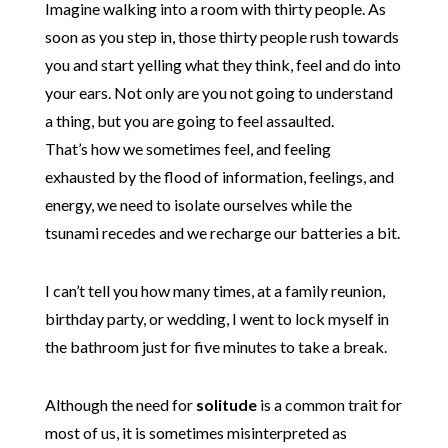
Imagine walking into a room with thirty people. As
soon as you step in, those thirty people rush towards
you and start yelling what they think, feel and do into
your ears. Not only are you not going to understand
a thing, but you are going to feel assaulted.
That’s how we sometimes feel, and feeling
exhausted by the flood of information, feelings, and
energy, we need to isolate ourselves while the
tsunami recedes and we recharge our batteries a bit.
I can’t tell you how many times, at a family reunion,
birthday party, or wedding, I went to lock myself in
the bathroom just for five minutes to take a break.
Although the need for
solitude
is a common trait for
most of us, it is sometimes misinterpreted as