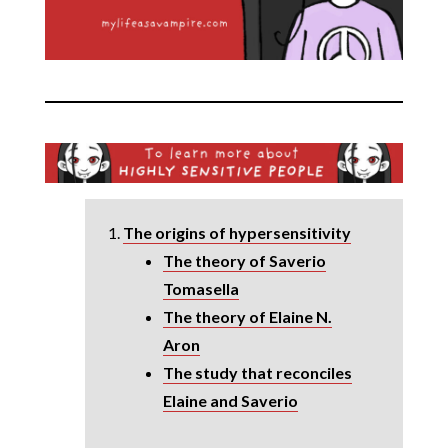
The origins of hypersensitivity
The theory of Saverio
Tomasella
The theory of Elaine N.
Aron
The study that reconciles
Elaine and Saverio