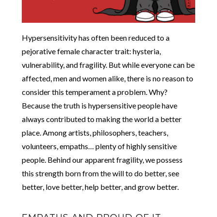
Hypersensitivity has often been reduced to a
pejorative female character trait: hysteria,
vulnerability, and fragility. But while everyone can be
affected, men and women alike, there is no reason to
consider this temperament a problem. Why?
Because the truth is hypersensitive people have
always contributed to making the world a better
place. Among artists, philosophers, teachers,
volunteers, empaths… plenty of highly sensitive
people. Behind our apparent fragility, we possess
this strength born from the will to do better, see
better, love better, help better, and grow better.