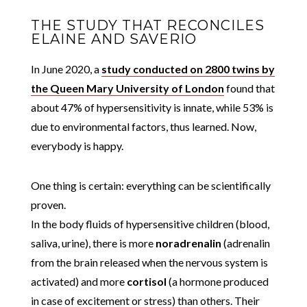
THE STUDY THAT RECONCILES
ELAINE AND SAVERIO
In June 2020, a
study conducted on 2800 twins by
the Queen Mary University of London
found that
about 47% of hypersensitivity is innate, while 53% is
due to environmental factors, thus learned. Now,
everybody is happy.
One thing is certain: everything can be scientifically
proven.
In the body fluids of hypersensitive children (blood,
saliva, urine), there is more
noradrenalin
(adrenalin
from the brain released when the nervous system is
activated) and more
cortisol
(a hormone produced
in case of excitement or stress) than others. Their