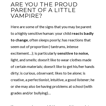
ARE YOU THE PROUD
PARENT OF A LITTLE
VAMPIRE?
Here are some of the signs that you may be parent
to a highly sensitive human: your child
reacts badly
to change
, often sleeps poorly; has reactions that
seem out of proportion ( tantrums, intense
excitement…); is particularly
sensitive to noise,
light, and smells; doesn’t like to wear clothes made
of certain materials; doesn’t like to get his/her hands
dirty; is curious, observant; likes to be alone; is
creative, a perfectionist, intuitive, a good listener; he
or she may also be having problems at school (with
grades and/or bullying)…