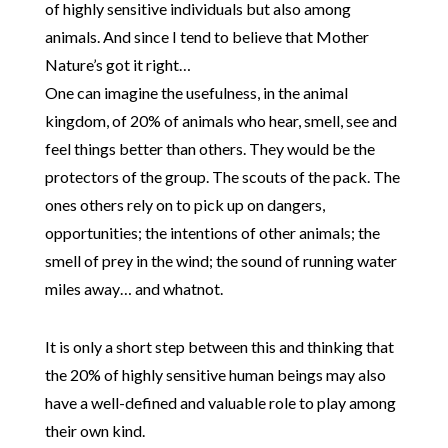
of highly sensitive individuals but also among
animals. And since I tend to believe that Mother
Nature’s got it right…
One can imagine the usefulness, in the animal
kingdom, of 20% of animals who hear, smell, see and
feel things better than others. They would be the
protectors of the group. The scouts of the pack. The
ones others rely on to pick up on dangers,
opportunities; the intentions of other animals; the
smell of prey in the wind; the sound of running water
miles away… and whatnot.
It is only a short step between this and thinking that
the 20% of highly sensitive human beings may also
have a well-defined and valuable role to play among
their own kind.