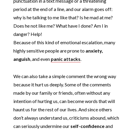
punctuation in a text message or a threatening
period at the end of a line, and our alarm goes off:
why is he talking to me like that? Is he mad at me?
Does he not like me? What have I done? Am I in
danger? Help!
Because of this kind of emotional escalation, many
highly sensitive people are prone to
anxiety,
anguish
, and even
panic attacks
.
We can also take a simple comment the wrong way
because it hurt us deeply. Some of the comments
made by our family or friends, often without any
intention of hurting us, can become words that will
haunt us for the rest of our lives. And since others
don’t always understand us, criticisms abound, which
can seriously undermine our
self-confidence
and