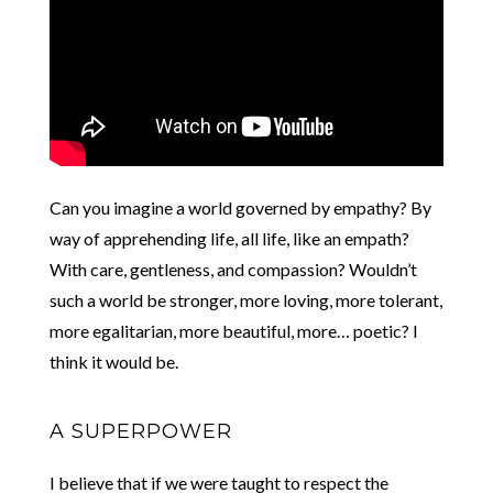
Can you imagine a world governed by empathy? By
way of apprehending life, all life, like an empath?
With care, gentleness, and compassion? Wouldn’t
such a world be stronger, more loving, more tolerant,
more egalitarian, more beautiful, more… poetic? I
think it would be.
A SUPERPOWER
I believe that if we were taught to respect the