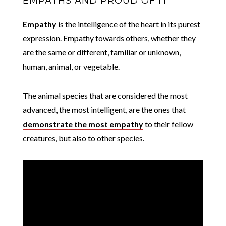
EMPATHS AND PROUD OF IT
Empathy
is the intelligence of the heart in its purest
expression. Empathy towards others, whether they
are the same or different, familiar or unknown,
human, animal, or vegetable.
The animal species that are considered the most
advanced, the most intelligent, are the ones that
demonstrate the most empathy
to their fellow
creatures, but also to other species.