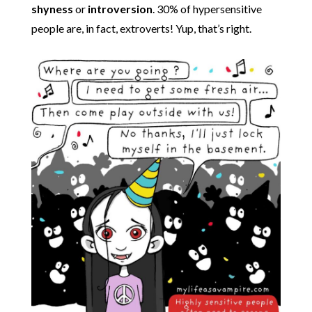
shyness
or
introversion
. 30% of hypersensitive
people are, in fact, extroverts! Yup, that’s right.