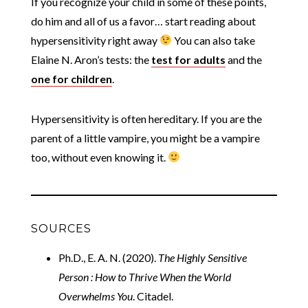
If you recognize your child in some of these points,
do him and all of us a favor… start reading about
hypersensitivity right away
You can also take
Elaine N. Aron’s tests: the
test for adults
and the
one for children
.
Hypersensitivity is often hereditary. If you are the
parent of a little vampire, you might be a vampire
too, without even knowing it.
SOURCES
Ph.D., E. A. N. (2020).
The Highly Sensitive
Person : How to Thrive When the World
Overwhelms You
. Citadel.