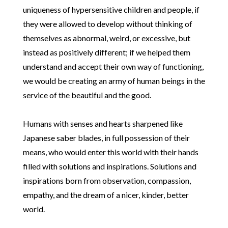
uniqueness of hypersensitive children and people, if
they were allowed to develop without thinking of
themselves as abnormal, weird, or excessive, but
instead as positively different; if we helped them
understand and accept their own way of functioning,
we would be creating an army of human beings in the
service of the beautiful and the good.
Humans with senses and hearts sharpened like
Japanese saber blades, in full possession of their
means, who would enter this world with their hands
filled with solutions and inspirations. Solutions and
inspirations born from observation, compassion,
empathy, and the dream of a nicer, kinder, better
world.