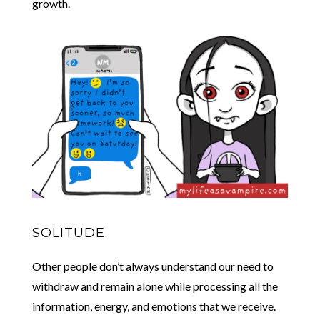
growth.
SOLITUDE
Other people don’t always understand our need to
withdraw and remain alone while processing all the
information, energy, and emotions that we receive.