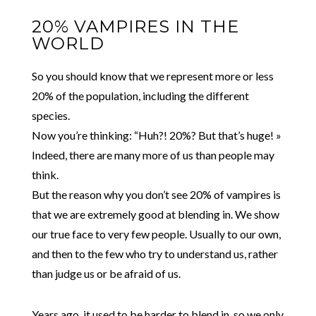
20% VAMPIRES IN THE
WORLD
So you should know that we represent more or less
20% of the population, including the different
species.
Now you’re thinking: “Huh?! 20%? But that’s huge! »
Indeed, there are many more of us than people may
think.
But the reason why you don’t see 20% of vampires is
that we are extremely good at blending in. We show
our true face to very few people. Usually to our own,
and then to the few who try to understand us, rather
than judge us or be afraid of us.
Years ago, it used to be harder to blend in, so we only