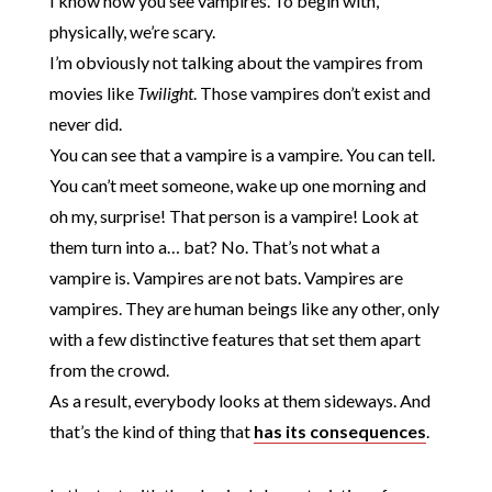
I know how you see vampires. To begin with,
physically, we’re scary.
I’m obviously not talking about the vampires from
movies like
Twilight
. Those vampires don’t exist and
never did.
You can see that a vampire is a vampire. You can tell.
You can’t meet someone, wake up one morning and
oh my, surprise! That person is a vampire! Look at
them turn into a… bat? No. That’s not what a
vampire is. Vampires are not bats. Vampires are
vampires. They are human beings like any other, only
with a few distinctive features that set them apart
from the crowd.
As a result, everybody looks at them sideways. And
that’s the kind of thing that
has its consequences
.