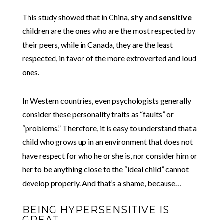
This study showed that in China,
shy
and
sensitive
children are the ones who are the most respected by
their peers, while in Canada, they are the least
respected, in favor of the more extroverted and loud
ones.
In Western countries, even psychologists generally
consider these personality traits as “faults” or
“problems.” Therefore, it is easy to understand that a
child who grows up in an environment that does not
have respect for who he or she is, nor consider him or
her to be anything close to the “ideal child” cannot
develop properly. And that’s a shame, because…
BEING HYPERSENSITIVE IS
GREAT