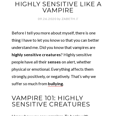
HIGHLY SENSITIVE LIKE A
VAMPIRE
09.26.2020
by
ZABETH
//
Before I tell you more about myself, there is one
thing I have to let you know so that you can better
understand me. Did you know that vampires are
highly sensitive creatures
? Highly sensitive
people have all their
senses
on alert, whether
physical or emotional. Everything affects them
strongly, positively, or negatively. That’s why we
suffer so much from
bullying
.
VAMPIRE 101: HIGHLY
SENSITIVE CREATURES