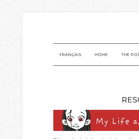
FRANÇAIS
HOME
THE PO
RES