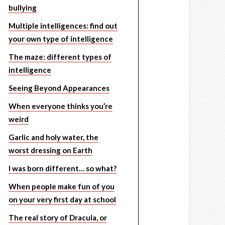
bullying
Multiple intelligences: find out
your own type of intelligence
The maze: different types of
intelligence
Seeing Beyond Appearances
When everyone thinks you’re
weird
Garlic and holy water, the
worst dressing on Earth
I was born different… so what?
When people make fun of you
on your very first day at school
The real story of Dracula, or