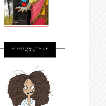
MY WEBCOMIC TALL N
CURLY