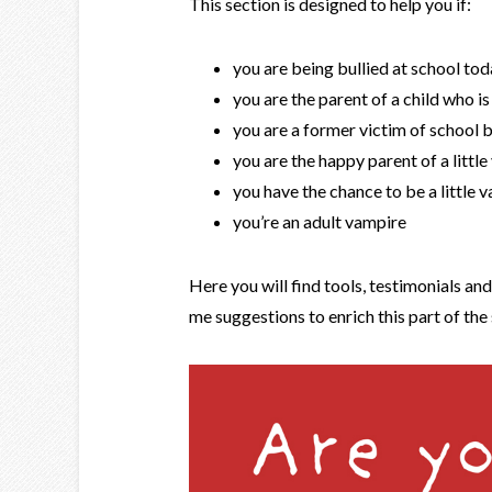
This section is designed to help you if:
you are being bullied at school to
you are the parent of a child who is
you are a former victim of school b
you are the happy parent of a littl
you have the chance to be a little 
you’re an adult vampire
Here you will find tools, testimonials an
me suggestions to enrich this part of the 