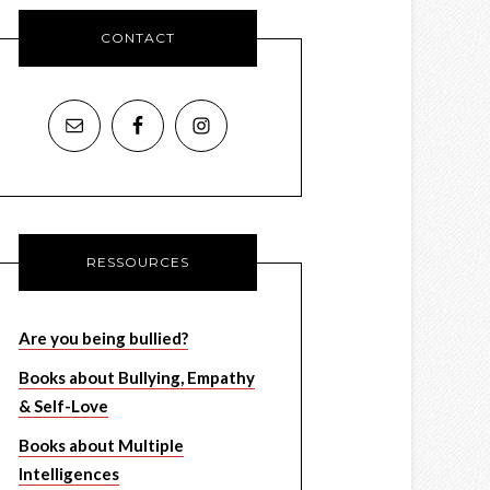
CONTACT
RESSOURCES
Are you being bullied?
Books about Bullying, Empathy
& Self-Love
Books about Multiple
Intelligences