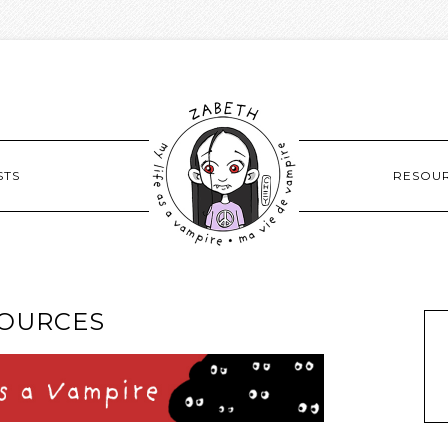
STS
RESOU
OURCES