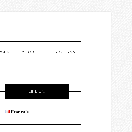
RCES
ABOUT
+ BY CHEYAN
LIRE EN:
Français