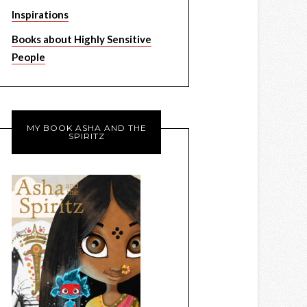
Inspirations
Books about Highly Sensitive
People
MY BOOK ASHA AND THE
SPIRITZ