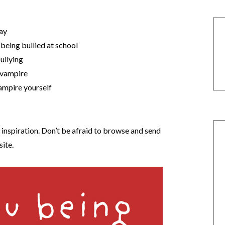
day
 being bullied at school
ullying
e vampire
vampire yourself
d inspiration. Don’t be afraid to browse and send
site.