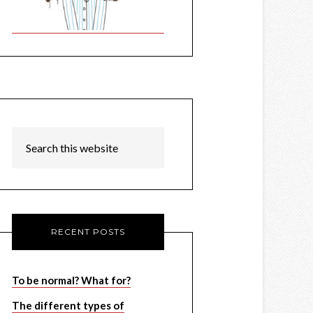
RECENT POSTS
To be normal? What for?
The different types of